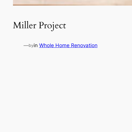
Miller Project
—
in
Whole Home Renovation
by