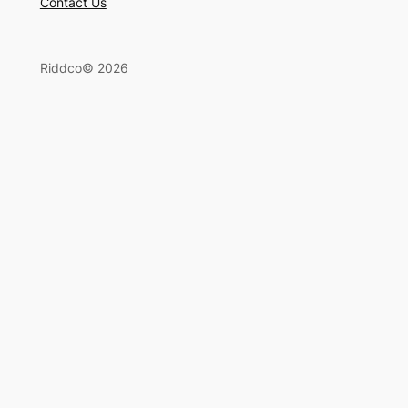
Contact Us
Riddco© 2026