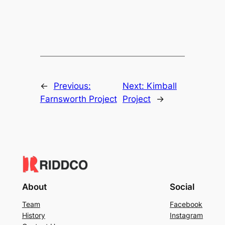
←
Previous:
Next:
Kimball
Farnsworth Project
Project
→
About
Social
Team
Facebook
History
Instagram