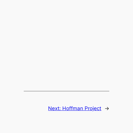
Next:
Hoffman Project
→