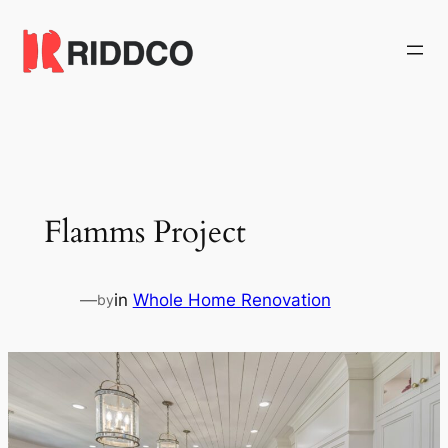
Skip
to
content
Flamms Project
—
in
Whole Home Renovation
by